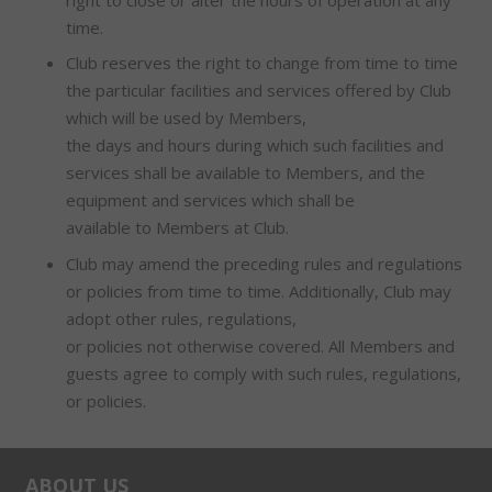
time.
Club reserves the right to change from time to time
the particular facilities and services offered by Club
which will be used by Members,
the days and hours during which such facilities and
services shall be available to Members, and the
equipment and services which shall be
available to Members at Club.
Club may amend the preceding rules and regulations
or policies from time to time. Additionally, Club may
adopt other rules, regulations,
or policies not otherwise covered. All Members and
guests agree to comply with such rules, regulations,
or policies.
ABOUT US