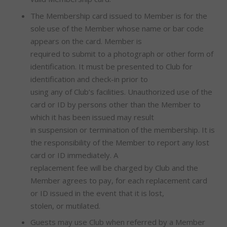
The Membership card issued to Member is for the
sole use of the Member whose name or bar code
appears on the card. Member is
required to submit to a photograph or other form of
identification. It must be presented to Club for
identification and check-in prior to
using any of Club’s facilities. Unauthorized use of the
card or ID by persons other than the Member to
which it has been issued may result
in suspension or termination of the membership. It is
the responsibility of the Member to report any lost
card or ID immediately. A
replacement fee will be charged by Club and the
Member agrees to pay, for each replacement card
or ID issued in the event that it is lost,
stolen, or mutilated.
Guests may use Club when referred by a Member