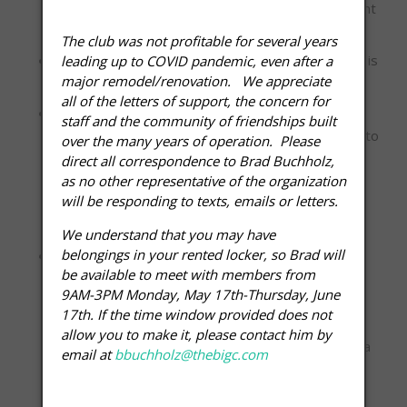
caused by Member, Member’s guest or dependent
children.
The club was not profitable for several years
Loud and/or profane language or disruptive noise is
leading up to COVID pandemic, even after a
major remodel/renovation. We appreciate
prohibited anywhere on the premises.
all of the letters of support, the concern for
The use of cell phones is expressly prohibited
staff and the community of friendships built
except in designated areas. Please be courteous to
over the many years of operation. Please
your fellow members by turning off your
direct all correspondence to Brad Buchholz,
cell phone while exercising or adjusting it to mute
as no other representative of the organization
will be responding to texts, emails or letters.
and conducting your cell phone conversations in
designated cell phone zones only.
We understand that you may have
belongings in your rented locker, so Brad will
Members may apply for a Membership Freeze or
be available to meet with members from
Medical Hold for a maximum of three months.
9AM-3PM Monday, May 17th-Thursday, June
Medical Hold request must be
17th. If the time window provided does not
accompanied by a doctor’s note with specified
allow you to make it, please contact him by
length of Medical Hold. Members must complete a
email at
bbuchholz@thebigc.com
Membership Change Form and must
provide full payment of any outstanding account