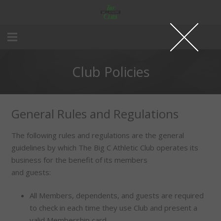
Club Policies
General Rules and Regulations
The following rules and regulations are the general
guidelines by which The Big C Athletic Club operates its
business for the benefit of its members
and guests:
All Members, dependents, and guests are required
to check in each time they use Club and present a
valid Membership card.