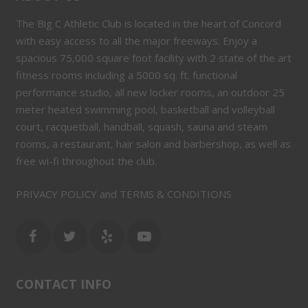
The Big C Athletic Club is located in the heart of Concord
with easy access to all the major freeways. Enjoy a
spacious 75,000 square foot facility with 2 state of the art
fitness rooms including a 5000 sq. ft. functional
performance studio, all new locker rooms, an outdoor 25
meter heated swimming pool, basketball and volleyball
court, racquetball, handball, squash, sauna and steam
rooms, a restaurant, hair salon and barbershop, as well as
free wi-fi throughout the club.
PRIVACY POLICY and TERMS & CONDITIONS
CONTACT INFO