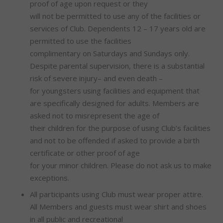
proof of age upon request or they
will not be permitted to use any of the facilities or
services of Club. Dependents 12 – 17 years old are
permitted to use the facilities
complimentary on Saturdays and Sundays only.
Despite parental supervision, there is a substantial
risk of severe injury– and even death –
for youngsters using facilities and equipment that
are specifically designed for adults. Members are
asked not to misrepresent the age of
their children for the purpose of using Club’s facilities
and not to be offended if asked to provide a birth
certificate or other proof of age
for your minor children. Please do not ask us to make
exceptions.
All participants using Club must wear proper attire.
All Members and guests must wear shirt and shoes
in all public and recreational