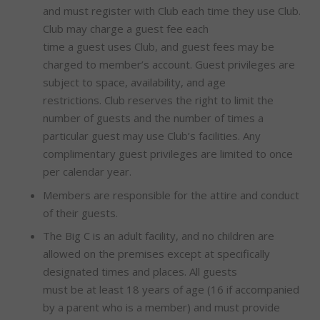
and must register with Club each time they use Club.
Club may charge a guest fee each
time a guest uses Club, and guest fees may be
charged to member’s account. Guest privileges are
subject to space, availability, and age
restrictions. Club reserves the right to limit the
number of guests and the number of times a
particular guest may use Club’s facilities. Any
complimentary guest privileges are limited to once
per calendar year.
Members are responsible for the attire and conduct
of their guests.
The Big C is an adult facility, and no children are
allowed on the premises except at specifically
designated times and places. All guests
must be at least 18 years of age (16 if accompanied
by a parent who is a member) and must provide