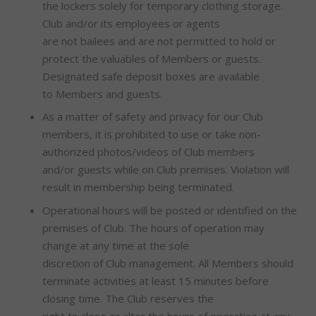
the lockers solely for temporary clothing storage.
Club and/or its employees or agents
are not bailees and are not permitted to hold or
protect the valuables of Members or guests.
Designated safe deposit boxes are available
to Members and guests.
As a matter of safety and privacy for our Club
members, it is prohibited to use or take non-
authorized photos/videos of Club members
and/or guests while on Club premises. Violation will
result in membership being terminated.
Operational hours will be posted or identified on the
premises of Club. The hours of operation may
change at any time at the sole
discretion of Club management. All Members should
terminate activities at least 15 minutes before
closing time. The Club reserves the
right to close or alter the hours of operation at any