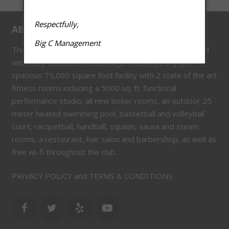
Respectfully,
ABOUT US
Big C Management
The Big C Athletic Club is located in the heart of Concord
with easy access to all the major freeways. Enjoy a
spacious 75,000 square foot facility with 2 state of the art
fitness rooms including a 5000 sq. ft. functional
performance studio, all new locker rooms, an outdoor 25
meter heated swimming pool, basketball and volleyball
court, racquetball, handball, squash, sauna and steam
rooms, a restaurant, hair salon and barbershop, as well as
free wi-fi throughout the club.
PRIVACY POLICY and TERMS & CONDITIONS