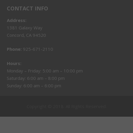
CONTACT INFO
Address:
1381 Galaxy Way
Concord, CA 94520
Phone:
925-671-2110
Hours:
Monday – Friday: 5:00 am – 10:00 pm
Saturday: 6:00 am – 8:00 pm
Sunday: 6:00 am – 6:00 pm
Copyright © 2018. All Rights Reserved.