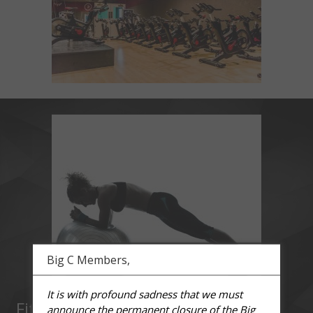
Big C Members,
It is with profound sadness that we must
Fit Ball
announce the permanent closure of the Big