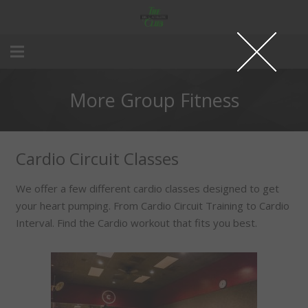
More Group Fitness
Cardio Circuit Classes
We offer a few different cardio classes designed to get
your heart pumping. From Cardio Circuit Training to Cardio
Interval. Find the Cardio workout that fits you best.