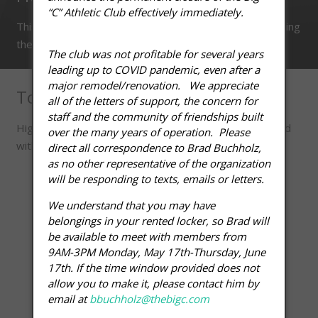
“C” Athletic Club effectively immediately.
This class helps to build and maintain core-strength. Using
the fitball.
The club was not profitable for several years
leading up to COVID pandemic, even after a
major remodel/renovation. We appreciate
Total Body Conditioning
all of the letters of support, the concern for
staff and the community of friendships built
High intensity cardio and strength training are combined
over the many years of operation. Please
with core, balance, and agility drills.
direct all correspondence to Brad Buchholz,
as no other representative of the organization
will be responding to texts, emails or letters.
We understand that you may have
belongings in your rented locker, so Brad will
be available to meet with members from
9AM-3PM Monday, May 17th-Thursday, June
17th. If the time window provided does not
allow you to make it, please contact him by
email at
bbuchholz@thebigc.com